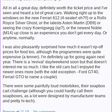
All in all a great day, definitely worth the ticket price and I've
seen and heard a lot of great cars. Walking right up to the
windows on the new Ferrari 612 (4-seater! eh?!!) or a Rolls
Royce Silver Ghost, or the latests Aston Martin (DB9) or
seeing the crazy Koenigsegg (sp?), or the newest Noble
(M14) up close is an experience you don't get every day. Or
anytime, normally.
I was also pleasantly surprised how much it wasn't rip-off
prices for food too, although the programmes were quite
expensive (a tenner). I'm definitely up for going again next
year. There is a 'revival' day/weekend soon but that doesn't
interest me so much. I like the old cars but I enjoyed the
newer ones more (with the odd exception - Ford GT40,
Ferrari GTO to name a couple).
There were some painfully loud motorbikes, their soapbox
cart challenge (although you could hardly call them
soapboxes, as a lot were designed by manufacturer teams
and pretty hi-tech).
Breezer
at
11:19
No comments: