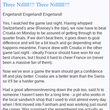
Three Nilllll!!! Three Nillllll!!!
Engerland! Engerland! Engerland!
Yes, I watched the game last night. Having whipped
Switzerland's arse (Rooney's the star), we now have to beat
Croatia on Monday to be assured of getting through to the
quarter finals. If we don't beat them, it goes down to goal
difference and will be a bit touch and go depending what
happens meantime. France drew with Croatia in the other
game last night - ideally France should have won for our
best chances, but I found it hard to cheer France on (never
been a massive fan of them).
Now we've won a game the team should get a confidence
lift and play better. Croatia are a better team than the Swiss
so it'll be a harder game.
Had a good afternoon/evening down the pub too, said hi to
someone I haven't seen for a long time - a girl who works in
the local sandwich shop that I used to visit almost every day
when I first moved into Farnham and was working just round
the corner. Was surprised she remembered me actually as