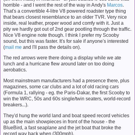
horrible - and I went the rest of the way in Andy's
Marcos
.
That's a convertible 4-litre V8 powered roadster type thing
that bears closest resemblance to an older TVR. Very nice
inside, real leather, proper wood and comfy with it. Just a
pity we hardly got out of 2nd gear pootling through the traffic.
Nice V8 engine note though. I think I prefer my Scooby
sound, but this was faster. It's for sale if anyone's interested
(
mail me
and I'll pass the details on).
The red arrows were there doing a display while we ate
lunch and a hurricane flew around later on too doing
aerobatics.
Most mainstream manufacturers had a presence there, plus
magazines, some car clubs and a lot of old racing cars
(Formula 1, rallying - eg. the Paris-Dakar, the first Scooby to
win the WRC, 50s and 60s single/twin seaters, world-record
breakers...).
They'd hung the world land and boat speed record vehicles
up as the main showpieces in front of the house - the
BlueBird, a fast seaplane and the jet boat that broke the
record way back when (300mph).