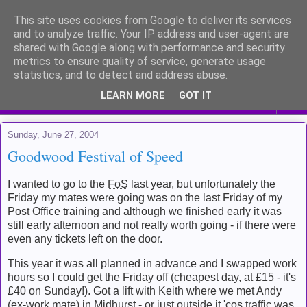
This site uses cookies from Google to deliver its services
Me and my life
and to analyze traffic. Your IP address and user-agent are
shared with Google along with performance and security
metrics to ensure quality of service, generate usage
Kinda like a diary for public viewing
statistics, and to detect and address abuse.
LEARN MORE
GOT IT
▼
Sunday, June 27, 2004
Goodwood Festival of Speed
I wanted to go to the
FoS
last year, but unfortunately the
Friday my mates were going was on the last Friday of my
Post Office training and although we finished early it was
still early afternoon and not really worth going - if there were
even any tickets left on the door.
This year it was all planned in advance and I swapped work
hours so I could get the Friday off (cheapest day, at £15 - it's
£40 on Sunday!). Got a lift with Keith where we met Andy
(ex-work mate) in Midhurst - or just outside it 'cos traffic was