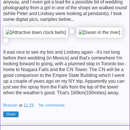
anyway, and I even got a lead for a possible bit of wedding
photography from a girl in one of the shops we walked round
(while Peter and Lindsey were looking at pendants). I took
some digital pics, samples below...
It was nice to see my bro and Lindsey again - it's not long
before their wedding (in Mexico) and that's somewhere I'm
looking forward to going, with a planned stop in Toronto too -
home to Niagara Falls and the CN Tower. The CN will be a
good comparison to the Empire State Building which I went
up a couple of years ago on my NY trip. Apparently you can
just see the spray from the Falls from the top of the tower
when the weather's good. That's 160km(100miles) away.
Breezer
at
11:29
No comments:
Share