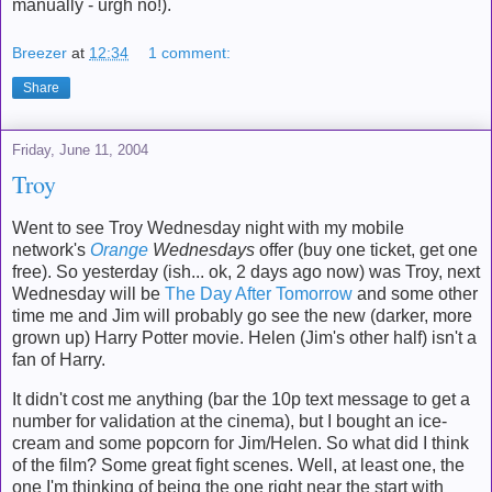
manually - urgh no!).
Breezer
at
12:34
1 comment:
Share
Friday, June 11, 2004
Troy
Went to see Troy Wednesday night with my mobile
network's
Orange
Wednesdays
offer (buy one ticket, get one
free). So yesterday (ish... ok, 2 days ago now) was Troy, next
Wednesday will be
The Day After Tomorrow
and some other
time me and Jim will probably go see the new (darker, more
grown up) Harry Potter movie. Helen (Jim's other half) isn't a
fan of Harry.
It didn't cost me anything (bar the 10p text message to get a
number for validation at the cinema), but I bought an ice-
cream and some popcorn for Jim/Helen. So what did I think
of the film? Some great fight scenes. Well, at least one, the
one I'm thinking of being the one right near the start with