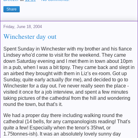
Share
Friday, June 18, 2004
Winchester day out
Spent Sunday in Winchester with my brother and his fiance
Lindsey who'd come to visit for the weekend. They came
down Saturday evening and I met them in town about 10pm
in a pub, when I was a bit tipsy. They came back and slept in
an airbed they brought with them in Liz's ex-room. Got up
Sunday, quite early actually (for me), and decided to go to
Winchester for a day out. I've never really seen the place -
visited it once for a job interview, and spent a few minutes
taking pictures of the cathedral from the hill and wondering
round the town, but that's it.
We had a proper day there including walking round the
cathedral (14 bells, for any campanologists reading! That's
quite a few! Especially when the tenor's 35hwt, or
1.75tonnes-ish). It was an absolutely lovely sunny day