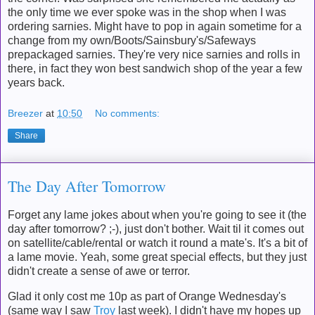
the only time we ever spoke was in the shop when I was
ordering sarnies. Might have to pop in again sometime for a
change from my own/Boots/Sainsbury's/Safeways
prepackaged sarnies. They're very nice sarnies and rolls in
there, in fact they won best sandwich shop of the year a few
years back.
Breezer
at
10:50
No comments:
Share
The Day After Tomorrow
Forget any lame jokes about when you're going to see it (the
day after tomorrow? ;-), just don't bother. Wait til it comes out
on satellite/cable/rental or watch it round a mate's. It's a bit of
a lame movie. Yeah, some great special effects, but they just
didn't create a sense of awe or terror.
Glad it only cost me 10p as part of Orange Wednesday's
(same way I saw
Troy
last week). I didn't have my hopes up