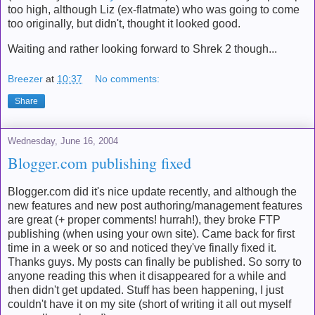
too high, although Liz (ex-flatmate) who was going to come
too originally, but didn't, thought it looked good.
Waiting and rather looking forward to Shrek 2 though...
Breezer
at
10:37
No comments:
Share
Wednesday, June 16, 2004
Blogger.com publishing fixed
Blogger.com did it's nice update recently, and although the
new features and new post authoring/management features
are great (+ proper comments! hurrah!), they broke FTP
publishing (when using your own site). Came back for first
time in a week or so and noticed they've finally fixed it.
Thanks guys. My posts can finally be published. So sorry to
anyone reading this when it disappeared for a while and
then didn't get updated. Stuff has been happening, I just
couldn't have it on my site (short of writing it all out myself