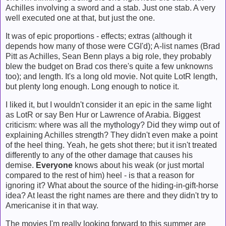
Achilles involving a sword and a stab. Just one stab. A very
well executed one at that, but just the one.
It was of epic proportions - effects; extras (although it
depends how many of those were CGI'd); A-list names (Brad
Pitt as Achilles, Sean Benn plays a big role, they probably
blew the budget on Brad cos there's quite a few unknowns
too); and length. It's a long old movie. Not quite
LotR
length,
but plenty long enough. Long enough to notice it.
I liked it, but I wouldn't consider it an epic in the same light
as LotR or say Ben Hur or Lawrence of Arabia. Biggest
criticism: where was all the mythology? Did they wimp out of
explaining Achilles strength? They didn't even make a point
of the heel thing. Yeah, he gets shot there; but it isn't treated
differently to any of the other damage that causes his
demise.
Everyone
knows about his weak (or just mortal
compared to the rest of him) heel - is that a reason for
ignoring it? What about the source of the hiding-in-gift-horse
idea? At least the right names are there and they didn't try to
Americanise it in that way.
The movies I'm really looking forward to this summer are