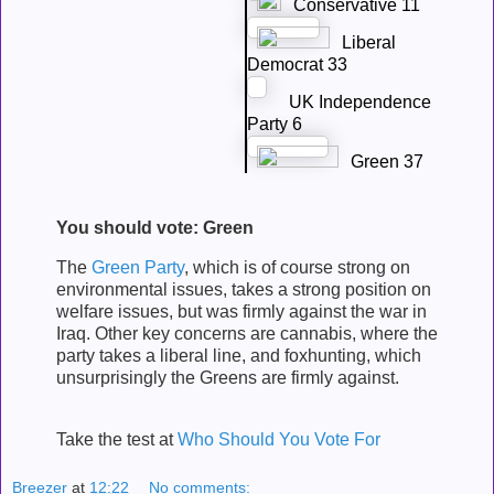
Conservative 11
Liberal
Democrat 33
UK Independence
Party 6
Green 37
You should vote: Green
The
Green Party
, which is of course strong on
environmental issues, takes a strong position on
welfare issues, but was firmly against the war in
Iraq. Other key concerns are cannabis, where the
party takes a liberal line, and foxhunting, which
unsurprisingly the Greens are firmly against.
Take the test at
Who Should You Vote For
Breezer
at
12:22
No comments: