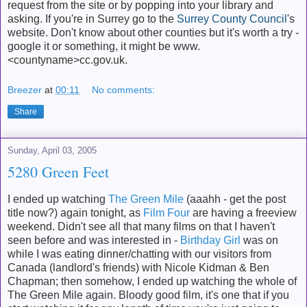
request from the site or by popping into your library and
asking. If you're in Surrey go to the
Surrey County Council
's
website. Don't know about other counties but it's worth a try -
google it or something, it might be www.
<countyname>cc.gov.uk.
Breezer
at
00:11
No comments:
Share
Sunday, April 03, 2005
5280 Green Feet
I ended up watching
The Green Mile
(aaahh - get the post
title now?) again tonight, as
Film Four
are having a freeview
weekend. Didn't see all that many films on that I haven't
seen before and was interested in -
Birthday Girl
was on
while I was eating dinner/chatting with our visitors from
Canada (landlord's friends) with Nicole Kidman & Ben
Chapman; then somehow, I ended up watching the whole of
The Green Mile again. Bloody good film, it's one that if you