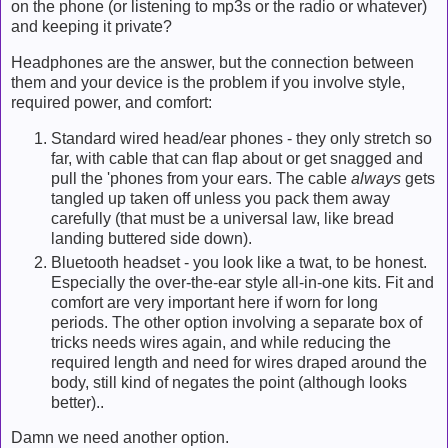
on the phone (or listening to mp3s or the radio or whatever)
and keeping it private?
Headphones are the answer, but the connection between
them and your device is the problem if you involve style,
required power, and comfort:
Standard wired head/ear phones - they only stretch so
far, with cable that can flap about or get snagged and
pull the 'phones from your ears. The cable
always
gets
tangled up taken off unless you pack them away
carefully (that must be a universal law, like bread
landing buttered side down).
Bluetooth headset - you look like a twat, to be honest.
Especially the over-the-ear style all-in-one kits. Fit and
comfort are very important here if worn for long
periods. The other option involving a separate box of
tricks needs wires again, and while reducing the
required length and need for wires draped around the
body, still kind of negates the point (although looks
better)..
Damn we need another option.