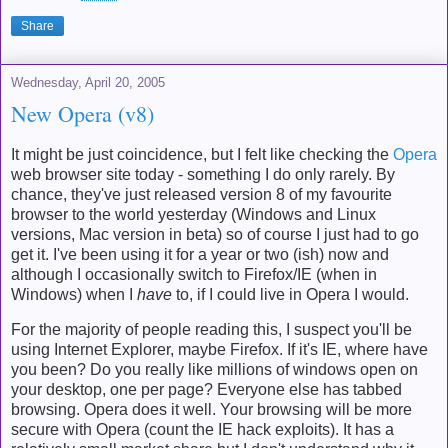
Share
Wednesday, April 20, 2005
New Opera (v8)
It might be just coincidence, but I felt like checking the
Opera
web browser site today - something I do only rarely. By
chance, they've just released version 8 of my favourite
browser to the world yesterday (Windows and Linux
versions, Mac version in beta) so of course I just had to go
get it. I've been using it for a year or two (ish) now and
although I occasionally switch to Firefox/IE (when in
Windows) when I
have
to, if I could live in Opera I would.
For the majority of people reading this, I suspect you'll be
using Internet Explorer, maybe Firefox. If it's IE, where have
you been? Do you really like millions of windows open on
your desktop, one per page? Everyone else has tabbed
browsing. Opera does it well. Your browsing will be more
secure with Opera (count the IE hack exploits). It has a