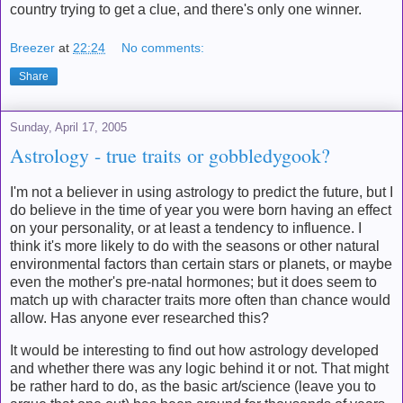
country trying to get a clue, and there's only one winner.
Breezer
at
22:24
No comments:
Share
Sunday, April 17, 2005
Astrology - true traits or gobbledygook?
I'm not a believer in using astrology to predict the future, but I
do believe in the time of year you were born having an effect
on your personality, or at least a tendency to influence. I
think it's more likely to do with the seasons or other natural
environmental factors than certain stars or planets, or maybe
even the mother's pre-natal hormones; but it does seem to
match up with character traits more often than chance would
allow. Has anyone ever researched this?
It would be interesting to find out how astrology developed
and whether there was any logic behind it or not. That might
be rather hard to do, as the basic art/science (leave you to