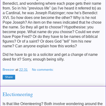
Benedict, and wondering where each pope gets their name
from. So in his "previous life" (as I've heard it referred to) as
a Cardinal, he was Joseph Ratzinger; now he's Benedict
XVI. So how does one become the other? Why is he not
Pope Joseph? An item on the news indicated that he chose
the name. So they all get to choose? Hypothesise: you
become pope. What name do you choose? Could we ever
have Pope Fred? Or do they have to be names of biblical
figures? Or of a saint? Or does God "tell" him his new
name? Can anyone explain how this works?
Did he have to go to a solicitor and get a change of name
deed for it? Sorry, enough being silly.
Breezer
at
22:31
No comments:
Share
Electioneering
Is that like Orienteering? Both involve wondering around the