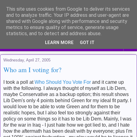
This site uses cookies from Google to deliver its services
Me and my life
and to analyze traffic. Your IP address and user-agent are
shared with Google along with performance and security
metrics to ensure quality of service, generate usage
Kinda like a diary for public viewing
statistics, and to detect and address abuse.
LEARN MORE
GOT IT
▼
Wednesday, April 27, 2005
Who am I voting for?
I took a poll at
Who Should You Vote For
and it came up
with the following. I always thought of myself as Lib Dem,
maybe Conservative as a backup option; this result shows
Lib Dem's only 4 points behind Green for my ideal fit party. I
would love to be able to vote Green and for them to be
realistic hopes, but I also feel too strongly against their
policy on some things so it has to be Lib Dem. Mainly, I was
for
the war in Iraq - I just hate how we got lied to, and I hate
how the aftermath has been dealt with by everyone; plus I'm