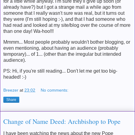
for a little while anyway. I'm sure they'll give up soon (or
already have?) but I got a strange mail a while ago from
someone that I really wasn't sure was real, but it turns out
they were (I'm still hoping :-), and that I had someone who
had read and looked at my site/blog over the course of more
than one day! Wa-hoo!!!
Mmmm... Most people probably wouldn't bother blogging, or
even mentioning, about having an audience (probably
temporary)... of 1... (other than the irregular but intended
audience).
PS: Hi, if you're still reading... Don't let me get too big-
headed! :-)
Breezer
at
23:02
No comments:
Share
Change of Name Deed: Archbishop to Pope
I have been watching the news about the new Pope