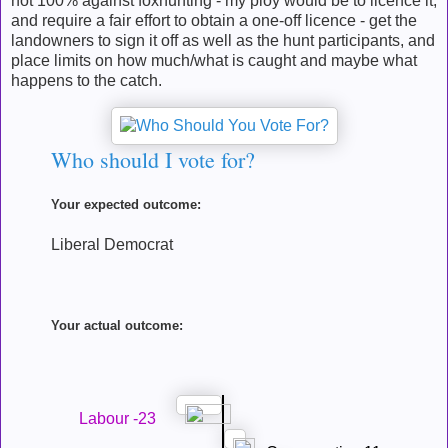
not 100% against foxhunting - my ploy would be to licence it,
and require a fair effort to obtain a one-off licence - get the
landowners to sign it off as well as the hunt participants, and
place limits on how much/what is caught and maybe what
happens to the catch.
Who should I vote for?
Your expected outcome:
Liberal Democrat
Your actual outcome:
Labour -23