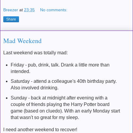
Breezer
at
23:35
No comments:
Share
Mad Weekend
Last weekend was totally mad:
Friday - pub, drink, talk. Drank a little more than
intended.
Saturday - attend a colleague's 40th birthday party.
Also involved drinking.
Sunday - back at midnight after evening with a
couple of friends playing the Harry Potter board
game (based on cluedo). With an early Monday start
that wasn't so great for my sleep.
I need another weekend to recover!