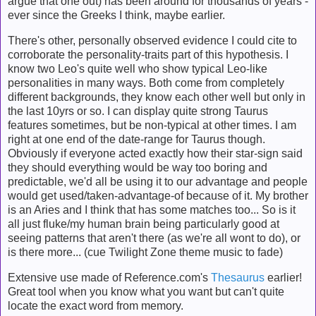
argue that one out) has been around for thousands of years -
ever since the Greeks I think, maybe earlier.
There's other, personally observed evidence I could cite to
corroborate the personality-traits part of this hypothesis. I
know two Leo's quite well who show typical Leo-like
personalities in many ways. Both come from completely
different backgrounds, they know each other well but only in
the last 10yrs or so. I can display quite strong Taurus
features sometimes, but be non-typical at other times. I am
right at one end of the date-range for Taurus though.
Obviously if everyone acted exactly how their star-sign said
they should everything would be way too boring and
predictable, we'd all be using it to our advantage and people
would get used/taken-advantage-of because of it. My brother
is an Aries and I think that has some matches too... So is it
all just fluke/my human brain being particularly good at
seeing patterns that aren't there (as we're all wont to do), or
is there more... (cue Twilight Zone theme music to fade)
Extensive use made of Reference.com's
Thesaurus
earlier!
Great tool when you know what you want but can't quite
locate the exact word from memory.