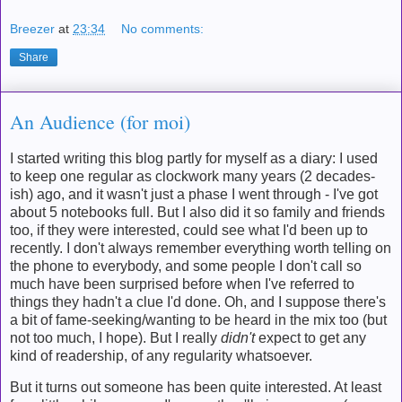
Breezer
at
23:34
No comments:
Share
An Audience (for moi)
I started writing this blog partly for myself as a diary: I used
to keep one regular as clockwork many years (2 decades-
ish) ago, and it wasn't just a phase I went through - I've got
about 5 notebooks full. But I also did it so family and friends
too, if they were interested, could see what I'd been up to
recently. I don't always remember everything worth telling on
the phone to everybody, and some people I don't call so
much have been surprised before when I've referred to
things they hadn't a clue I'd done. Oh, and I suppose there's
a bit of fame-seeking/wanting to be heard in the mix too (but
not too much, I hope). But I really
didn't
expect to get any
kind of readership, of any regularity whatsoever.
But it turns out someone has been quite interested. At least