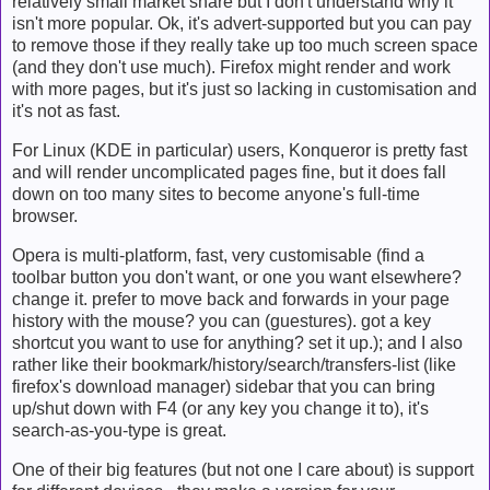
relatively small market share but I don't understand why it
isn't more popular. Ok, it's advert-supported but you can pay
to remove those if they really take up too much screen space
(and they don't use much). Firefox might render and work
with more pages, but it's just so lacking in customisation and
it's not as fast.
For Linux (KDE in particular) users, Konqueror is pretty fast
and will render uncomplicated pages fine, but it does fall
down on too many sites to become anyone's full-time
browser.
Opera is multi-platform, fast, very customisable (find a
toolbar button you don't want, or one you want elsewhere?
change it. prefer to move back and forwards in your page
history with the mouse? you can (guestures). got a key
shortcut you want to use for anything? set it up.); and I also
rather like their bookmark/history/search/transfers-list (like
firefox's download manager) sidebar that you can bring
up/shut down with F4 (or any key you change it to), it's
search-as-you-type is great.
One of their big features (but not one I care about) is support