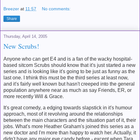
Breezer
at
11:57
No comments:
Share
Thursday, April 14, 2005
New Scrubs!
Anyone who can get E4 and is a fan of the wacky hospital-
based sitcom Scrubs should know that it's just started a new
series and is looking like it's going to be just as funny as the
last one. I trhink this must be the third series at least now,
and it's fairly well known but hasn't creeped into the general
population anywhere near as much as say Friends, ER, or
more recently Will & Grace.
It's great comedy, a edging towards slapstick in it's humour
approach, most of it revolving around the relationships
between the main characters and the situation part of it, their
jobs. What's more Heather Graham's joined this series as a
new doctor and I'm more than happy to watch her. Actually, it
didn't have any major eye candy before - except when Tara