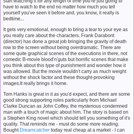
start watching it for any length of time you're just going to
have to watch to the end no matter how much you tell
yourself you've seen it before and, you know, it really is
bedtime...
It gets very emotional, enough to bring a tear to your eye as
you really care about the characters. Frank Darabont
(director) has done a great job bringing the gravity of death
row to the screen without being overdramatic. There are
some quite graphical scenes of the executions in there, not
comedic B-movie blood'n'guts but horrific scenes that make
you think about this type of punishment and wonder how it
was allowed. But the movie wouldn't carry as much weight
without the shock factor and these thought-provoking
images.It really brings it home.
Tom Hanks is great in it as you'd expect, and there are some
good strong supporting roles particularly from Michael
Clarke Duncan as John Coffey, the mysterious condemned
man with a touch of magic about him. The story is based on
a Stephen King novel which should tell you something of it's
quality. That reminds me - must do some more reading.
Bought
Dreamcatcher
today real cheap at a market - I can