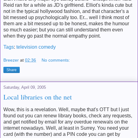
Reid ran for a while as JD's girlfriend. Elliot's kinda cute but
not in the typical hollywood fashion, and that character's a
bit messed up psychologically too. Er... well I think most of
them are a bit messed up to be honest, makes the humour
so much easier; but you can still understand them even
when they go past the normal empathy point.
Tags
:
television
comedy
Breezer
at
02:36
No comments:
Share
Saturday, April 09, 2005
Local libraries on the net
Wow, this is a revelation. Well, maybe that's OTT but I just
found out you can renew library books, check any requests,
and get notified by email for any overdue renewals on the
internet nowadays. Well, at least in Surrey. You need your
card (with the number) and a PIN code you can get by