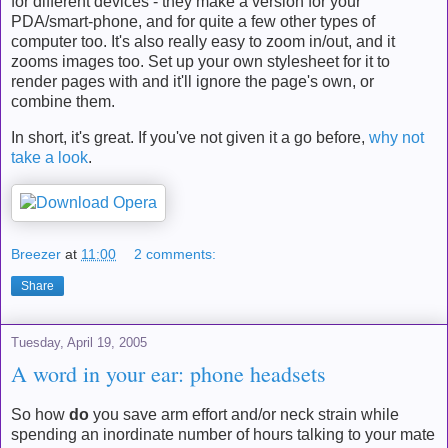
for different devices - they make a version for your
PDA/smart-phone, and for quite a few other types of
computer too. It's also really easy to zoom in/out, and it
zooms images too. Set up your own stylesheet for it to
render pages with and it'll ignore the page's own, or
combine them.
In short, it's great. If you've not given it a go before,
why not
take a look
.
Breezer
at
11:00
2 comments:
Share
Tuesday, April 19, 2005
A word in your ear: phone headsets
So how
do
you save arm effort and/or neck strain while
spending an inordinate number of hours talking to your mate