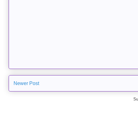
Newer Post
Su