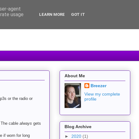
user-agent
erate usage
LEARN MORE
GOT IT
About Me
Breezer
View my complete
p3s or the radio or
profile
. The cable
always
gets
Blog Archive
e if worn for long
►
2020
(1)