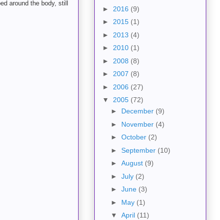
ed around the body, still
►
2016
(9)
►
2015
(1)
►
2013
(4)
►
2010
(1)
►
2008
(8)
►
2007
(8)
►
2006
(27)
▼
2005
(72)
►
December
(9)
►
November
(4)
►
October
(2)
►
September
(10)
►
August
(9)
►
July
(2)
►
June
(3)
►
May
(1)
▼
April
(11)