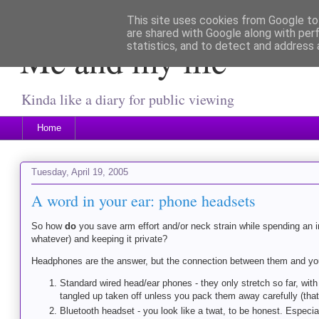
This site uses cookies from Google to 
are shared with Google along with per
Me and my life
statistics, and to detect and address 
Kinda like a diary for public viewing
Home
Tuesday, April 19, 2005
A word in your ear: phone headsets
So how
do
you save arm effort and/or neck strain while spending an in
whatever) and keeping it private?
Headphones are the answer, but the connection between them and your 
Standard wired head/ear phones - they only stretch so far, wit
tangled up taken off unless you pack them away carefully (that
Bluetooth headset - you look like a twat, to be honest. Especiall