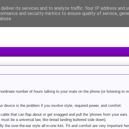
deliver its services and to analyze traffic. Your IP address and 
formance and security metrics to ensure quality of service, gen
abuse.
ordinate number of hours talking to your mate on the phone (or listening to m
device is the problem if you involve style, required power, and comfort:
h cable that can flap about or get snagged and pull the 'phones from your ears
 must be a universal law, like bread landing buttered side down).
y the over-the-ear style all-in-one kits. Fit and comfort are very important her