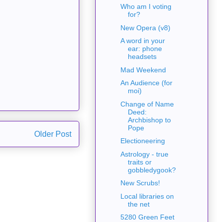
Who am I voting
for?
New Opera (v8)
A word in your
ear: phone
headsets
Mad Weekend
An Audience (for
moi)
Change of Name
Deed:
Archbishop to
Pope
Older Post
Electioneering
Astrology - true
traits or
gobbledygook?
New Scrubs!
Local libraries on
the net
5280 Green Feet