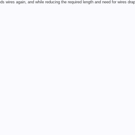
eds wires again, and while reducing the required length and need for wires drap