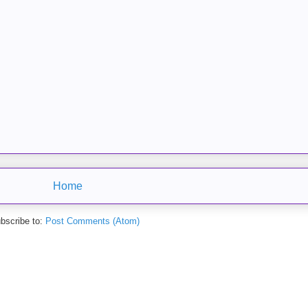
Home
bscribe to:
Post Comments (Atom)