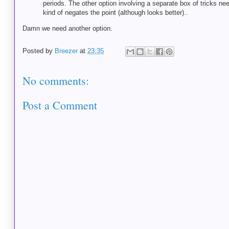
periods. The other option involving a separate box of tricks ne
kind of negates the point (although looks better)..
Damn we need another option.
Posted by
Breezer
at
23:35
No comments:
Post a Comment