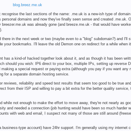
blog.breez.me.uk
t recognise the last sections of the name: .me.uk is a new-ish type of domain
e's personal domains and now they've finally seen sense and created .me.uk. Of
ity breezer.me.uk was already gone (and breeze.me.uk - that would have worked 
).
hed there in the next week or two (maybe even to a "blog" subdomain?) and I'll s
rade your bookmarks. I'll leave the old Demon one on redirect for a while when i
 has a kind-of hacked together look about it, and as though it has been writt
uch should you wish: IP6 direct to your box, multiple IPs, setting up reverse 
d making a special request or paying extra (although you pay if you want any
ing for a separate domain hosting service.
 reviews, reliability and speed test results that seem too good to be true an
t from their ISP and willing to pay a bit extra for the better quality service, 
and while not enough to make the effort to move away, they're not nearly as g
rsity and needed a connection (job hunting would have been so much harder wi
ounts with web and email, I suspect not many of those are still around (frees
business-type account) have 24hr support. I'm generally using my internet co