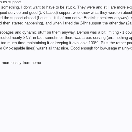
ours support...
ed something, I don't want to have to be stuck. They were and still are more exp
r good service and good (UK-based) support who knew what they were on about.
ed the support abroad (I guess - full of non-native English speakers anyway), 
d then started happening), and when I tried the 24hr support the other day (2a
 webpages and dynamic stuff on them anyway, Demon was a bit limiting - 1 coun
nected nearly 24/7, in fact sometimes there was a box serving (err.. nothing a
nd too much time maintaining it or keeping it available 100%. Plus the rather p
 8Mb-capable lines) wasn't all that nice. Good enough for low-usage mainly-t
m
more easily from home.