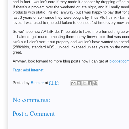
and in fact I wouldn't care if they made it cheaper by dropping office-h
If there's a problem over the weekend or late night, and if I really ne
products with static IPs etc. anyway) but I was happy to pay that fo
last 3 years or so - since they were bought by Thus Plc I think - farm
levels I was used to (the odd failure to connect 1st time every now an
So we'll see how AA ISP do. I'll be able to have more fun setting up
it. I almost got round to hosting them on my firewall box that was con
two) but I didn't sort it out properly and wouldn't have wanted to spe
(288kbit/s, standard ADSL upload linkspeed unless you're on the newer
great.
Anyway, look forward to more blog posts now I can get at
blogger.co
Tags
:
adsl
internet
Posted by
Breezer
at
01:19
No comments:
Post a Comment