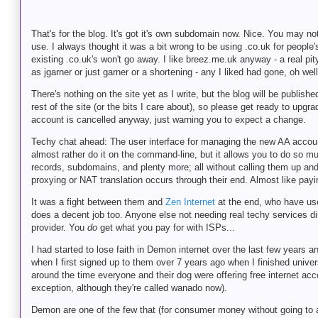
That's for the blog. It's got it's own subdomain now. Nice. You may no
use. I always thought it was a bit wrong to be using .co.uk for peopl
existing .co.uk's won't go away. I like breez.me.uk anyway - a real p
as jgarner or just garner or a shortening - any I liked had gone, oh well
There's nothing on the site yet as I write, but the blog will be publis
rest of the site (or the bits I care about), so please get ready to upg
account is cancelled anyway, just warning you to expect a change.
Techy chat ahead: The user interface for managing the new AA account
almost rather do it on the command-line, but it allows you to do so m
records, subdomains, and plenty more; all without calling them up an
proxying or NAT translation occurs through their end. Almost like pay
It was a fight between them and
Zen Internet
at the end, who have user
does a decent job too. Anyone else not needing real techy services direc
provider. You
do
get what you pay for with ISPs...
I had started to lose faith in Demon internet over the last few years 
when I first signed up to them over 7 years ago when I finished unive
around the time everyone and their dog were offering free internet acc
exception, although they're called wanado now).
Demon are one of the few that (for consumer money without going to a 