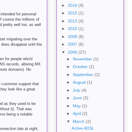
►
2016
(9)
►
2015
(1)
 intended for personal
 course the millions of
►
2013
(4)
pretty well too, as well
►
2010
(1)
►
2008
(8)
tart migrating over the
►
2007
(8)
t does disappear until the
▼
2006
(27)
en for people who'd
►
November
(1)
DNS records, altering MX
►
October
(1)
 more domains). No
►
September
(2)
►
August
(1)
d customer support that
they look like a great
►
July
(4)
►
June
(3)
ood as they used to be
►
May
(1)
thout it). That was
►
April
(2)
erve being a notable
▼
March
(2)
Active ADSL
nnection late at night,