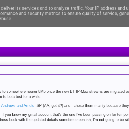
deliver its services and to analyze traffic. Your IP address and 
formance and security metrics to ensure quality of service, gen
abuse.
 up to somewhere nearer 8Mb once the new BT IP-Max streams are migrated o
to beta test for a while.
h
Andrews and Arnold
ISP (AA, get it?) and I chose them mainly because they'
 if you know my gmail account that's the one I've been passing on for tempor
 address-book with the updated details sometime soon-ish, I'm not going to be s