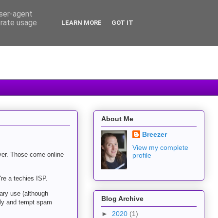
user-agent
erate usage
LEARN MORE
GOT IT
About Me
Breezer
View my complete
ver. Those come online
profile
re a techies ISP.
ary use (although
Blog Archive
illy and tempt spam
►
2020
(1)