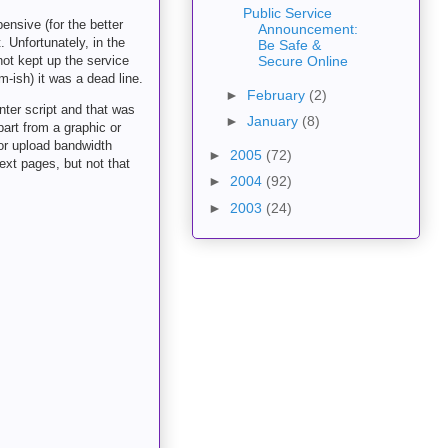
Public Service
ensive (for the better
Announcement:
 Unfortunately, in the
Be Safe &
not kept up the service
Secure Online
m-ish) it was a dead line.
►
February
(2)
ter script and that was
►
January
(8)
part from a graphic or
oor upload bandwidth
►
2005
(72)
ext pages, but not that
►
2004
(92)
►
2003
(24)