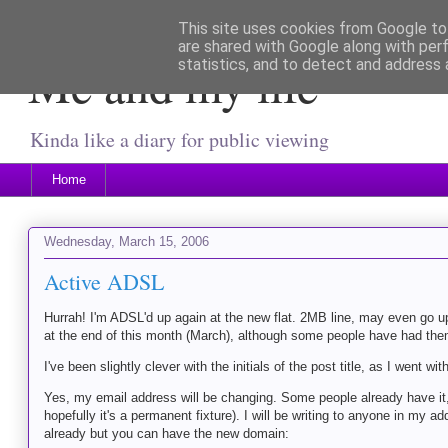
This site uses cookies from Google to 
are shared with Google along with per
Me and my life
statistics, and to detect and address 
Kinda like a diary for public viewing
Home
Wednesday, March 15, 2006
Active ADSL
Hurrah! I'm ADSL'd up again at the new flat. 2MB line, may even go
at the end of this month (March), although some people have had them 
I've been slightly clever with the initials of the post title, as I went wit
Yes, my email address will be changing. Some people already have it,
hopefully it's a permanent fixture). I will be writing to anyone in my
already but you can have the new domain: