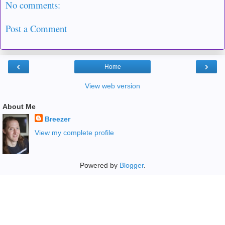
No comments:
Post a Comment
‹
›
Home
View web version
About Me
Breezer
View my complete profile
Powered by
Blogger
.