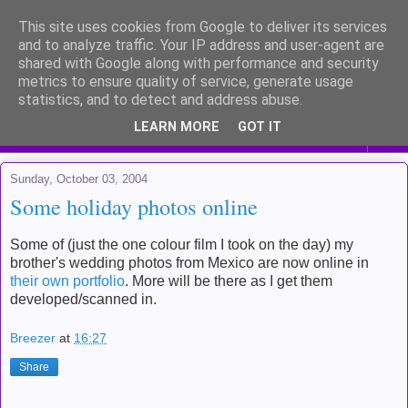
This site uses cookies from Google to deliver its services
Me and my life
and to analyze traffic. Your IP address and user-agent are
shared with Google along with performance and security
metrics to ensure quality of service, generate usage
Kinda like a diary for public viewing
statistics, and to detect and address abuse.
LEARN MORE
GOT IT
▼
Sunday, October 03, 2004
Some holiday photos online
Some of (just the one colour film I took on the day) my
brother's wedding photos from Mexico are now online in
their own portfolio
. More will be there as I get them
developed/scanned in.
Breezer
at
16:27
Share