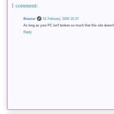
1 comment:
Breezer
01 February, 2005 15:37
As long as your PC isn't broken so much that this site doesn't
Reply