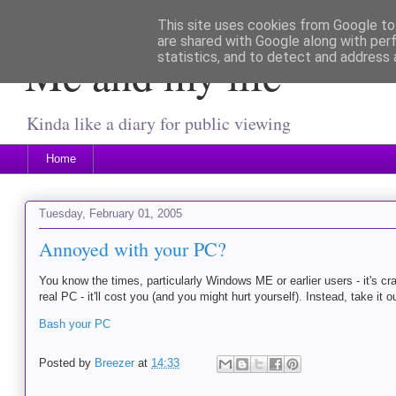
This site uses cookies from Google to 
are shared with Google along with per
Me and my life
statistics, and to detect and address 
Kinda like a diary for public viewing
Home
Tuesday, February 01, 2005
Annoyed with your PC?
You know the times, particularly Windows ME or earlier users - it's cr
real PC - it'll cost you (and you might hurt yourself). Instead, take it ou
Bash your PC
Posted by
Breezer
at
14:33