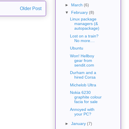
►
March
(6)
Older Post
▼
February
(8)
Linux package
managers (&
autopackage)
Lost on a train?
No more....
Ubuntu
Won! Hellboy
gear from
sendit.com
Durham and a
hired Corsa
Michelob Ultra
Nokia 6230
graphite colour
facia for sale
Annoyed with
your PC?
►
January
(7)