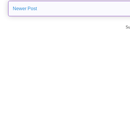
Newer Post
Su