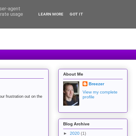
user-agent
erate usage
LEARN MORE
GOT IT
About Me
Breezer
View my complete
ur frustration out on the
profile
Blog Archive
►
2020
(1)