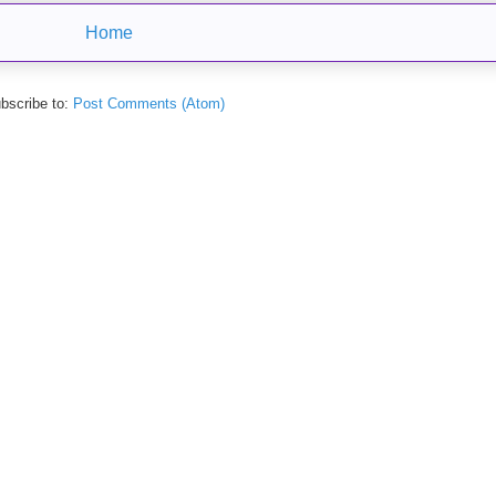
Home
bscribe to:
Post Comments (Atom)