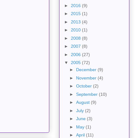
►
2016
(9)
►
2015
(1)
►
2013
(4)
►
2010
(1)
►
2008
(8)
►
2007
(8)
►
2006
(27)
▼
2005
(72)
►
December
(9)
►
November
(4)
►
October
(2)
►
September
(10)
►
August
(9)
►
July
(2)
►
June
(3)
►
May
(1)
►
April
(11)