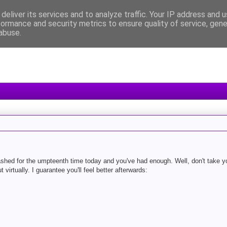
deliver its services and to analyze traffic. Your IP address and 
formance and security metrics to ensure quality of service, gen
abuse.
ashed for the umpteenth time today and you've had enough. Well, don't take yo
t virtually. I guarantee you'll feel better afterwards: