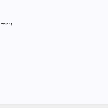
 work :-)