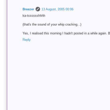
Breezer
13 August, 2005 00:06
ka-tsssssshhhh
(that's the sound of your whip cracking...)
Yes, I realised this morning I hadn't posted in a while again. B
Reply