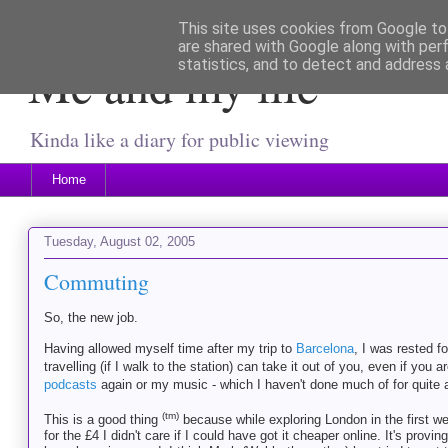
This site uses cookies from Google to 
are shared with Google along with per
Me and my life
statistics, and to detect and address 
Kinda like a diary for public viewing
Home
Tuesday, August 02, 2005
Commuting
So, the new job.
Having allowed myself time after my trip to
Barcelona
, I was rested f
travelling (if I walk to the station) can take it out of you, even if you a
podcasts
again or my music - which I haven't done much of for quite a 
(tm)
This is a good thing
because while exploring London in the first we
for the £4 I didn't care if I could have got it cheaper online. It's provi