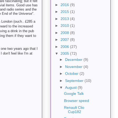
e fascinating; but it felt
►
2016
(9)
ivial items. Good use has
 and radio series and the
►
2015
(1)
e End of the Universe".
►
2013
(4)
n London (ouch.. £285 a
►
2010
(1)
orward to the increased
ving a drink in the pub
►
2008
(8)
king them if they want to
►
2007
(8)
►
2006
(27)
e one two years ago that I
don't feel like I'm at
▼
2005
(72)
►
December
(9)
►
November
(4)
►
October
(2)
►
September
(10)
▼
August
(9)
Google Talk
Browser speed
Renault Clio
Cup182