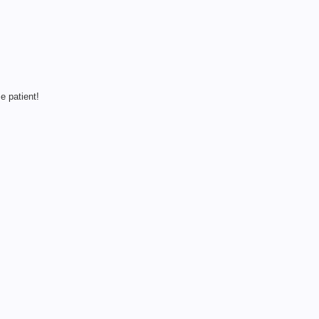
e patient!