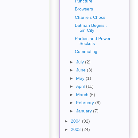
Puncture
Browsers
Charlie's Chocs
Batman Begins :
Sin City
Parties and Power
Sockets
Commuting
►
July
(2)
►
June
(3)
►
May
(1)
►
April
(11)
►
March
(6)
►
February
(8)
►
January
(7)
►
2004
(92)
►
2003
(24)