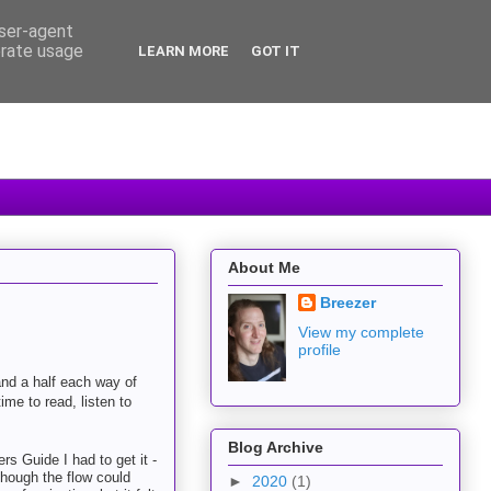
user-agent
erate usage
LEARN MORE
GOT IT
About Me
Breezer
View my complete
profile
and a half each way of
time to read, listen to
Blog Archive
s Guide I had to get it -
lthough the flow could
►
2020
(1)