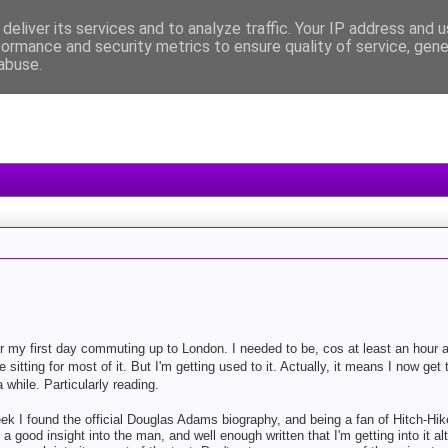
deliver its services and to analyze traffic. Your IP address and 
formance and security metrics to ensure quality of service, gen
abuse.
or my first day commuting up to London. I needed to be, cos at least an hour 
re sitting for most of it. But I'm getting used to it. Actually, it means I now get 
while. Particularly reading.
ek I found the official Douglas Adams biography, and being a fan of Hitch-Hiker
ng a good insight into the man, and well enough written that I'm getting into it a