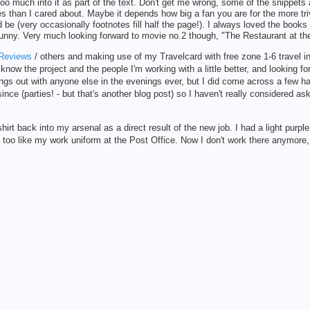
o much into it as part of the text. Don't get me wrong, some of the snippets ar
 than I cared about. Maybe it depends how big a fan you are for the more tr
 be (very occasionally footnotes fill half the page!). I always loved the books
funny. Very much looking forward to movie no.2 though, "The Restaurant at th
Reviews
/ others and making use of my Travelcard with free zone 1-6 travel i
 know the project and the people I'm working with a little better, and looking f
ngs out with anyone else in the evenings ever, but I did come across a few ha
nce (parties! - but that's another blog post) so I haven't really considered as
rt back into my arsenal as a direct result of the new job. I had a light purpl
 too like my work uniform at the Post Office. Now I don't work there anymore, I 