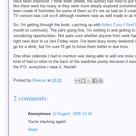
have been improved: I think Mark (Webb, the author) has tried to put to
like there were too many or they were more deeply explored sometimes
been made of footnotes for some of them so it's not as bad as it could
TV version was cult sci-fi although nowhere near as well made or as 
So, I'm getting through the book, catching up with
Adam Curry
/
Reel 
month to commute). The job's going fine, I'm settling in and getting to
socialising opportunities. Not quite sure whether anyone from work ha
right next door to us last Friday noon. I've been busy every weekend si
go for a drink, but I'm sure I'll get to know them better in due time.
One other sidenote I had to mention was being able to add one more shi
kind of had to retire to the back of the wardrobe purely because it was
the P.O. everytime I wear it. Hurrah!
Posted by
Breezer
at
00:30
2 comments:
Anonymous
12 August, 2005 12:54
You're slacking again!
Reply