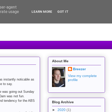
user-agent
erate usage
LEARN MORE
GOT IT
About Me
Breezer
View my complete
s instantly noticable as
profile
e to say.
mate was going out Sunday
30am was not fun.
 and tendency for the ABS
Blog Archive
►
2020
(1)