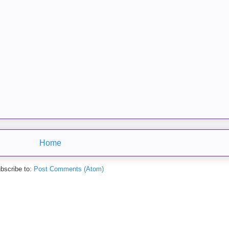
Home
bscribe to:
Post Comments (Atom)