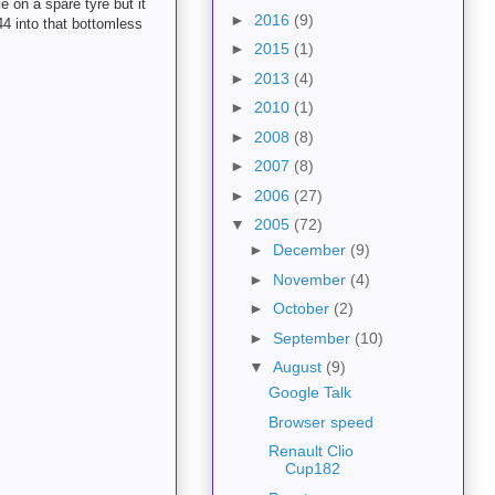
e on a spare tyre but it
►
2016
(9)
44 into that bottomless
►
2015
(1)
►
2013
(4)
►
2010
(1)
►
2008
(8)
►
2007
(8)
►
2006
(27)
▼
2005
(72)
►
December
(9)
►
November
(4)
►
October
(2)
►
September
(10)
▼
August
(9)
Google Talk
Browser speed
Renault Clio
Cup182