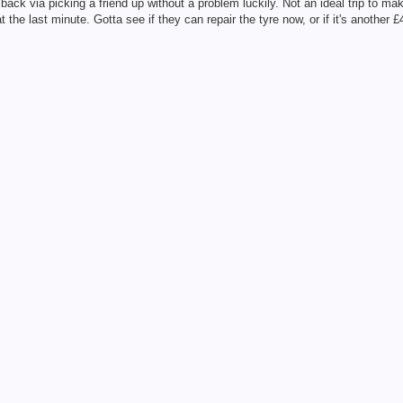
ck via picking a friend up without a problem luckily. Not an ideal trip to mak
he last minute. Gotta see if they can repair the tyre now, or if it's another £