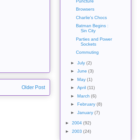
Puncture
Browsers
Charlie's Chocs
Batman Begins :
Sin City
Parties and Power
Sockets
Commuting
►
July
(2)
►
June
(3)
►
May
(1)
Older Post
►
April
(11)
►
March
(6)
►
February
(8)
►
January
(7)
►
2004
(92)
►
2003
(24)