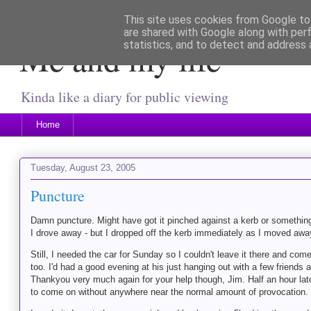
This site uses cookies from Google to 
are shared with Google along with per
Me and my life
statistics, and to detect and address 
Kinda like a diary for public viewing
Home
Tuesday, August 23, 2005
Puncture
Damn puncture. Might have got it pinched against a kerb or something 
I drove away - but I dropped off the kerb immediately as I moved away
Still, I needed the car for Sunday so I couldn't leave it there and com
too. I'd had a good evening at his just hanging out with a few friend
Thankyou very much again for your help though, Jim. Half an hour later
to come on without anywhere near the normal amount of provocation. No