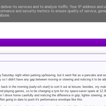
deliver its services and to analyze traffic. Your IP address and 
formance and security metrics to ensure quality of service, gen
abuse.
Saturday night when parking up/leaving, but it went flat as a pancake and wa
 so I didn't have any gap between moving or steering and noticing it to be abl
e back in the morning (early-ish start) to sort it out at leisure; besides, my 
s and playing games, so to be changing a tyre for my space-saver spare at 12.
 I drove home carefully and noticing the difference in grip; lighter steering;
t going to dare to push it's performance envelope like this.