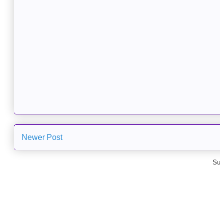
Newer Post
Su