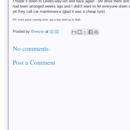
I made it down to Lewes-way-ish and back again - 5hr drive there and ba
had been arranged weeks ago and I didn't want to let everyone down at t
pit they call car maintenance (glad it was a cheap tyre).
PS: more posts coming soon, got a few lined up in draft.
Posted by
Breezer
at
02:02
No comments:
Post a Comment