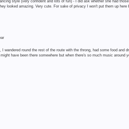
cing style (very confident and lots of fun) - I did ask whether she had those
they looked amazing. Very cute. For sake of privacy I won't put them up here b
ear
 wandered round the rest of the route with the throng, had some food and drin
he might have been there somewhere but when there's so much music around y