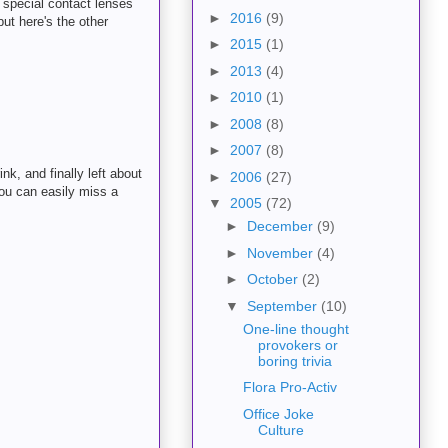
 special contact lenses
►
2016
(9)
ut here's the other
►
2015
(1)
►
2013
(4)
►
2010
(1)
►
2008
(8)
►
2007
(8)
k, and finally left about
►
2006
(27)
ou can easily miss a
▼
2005
(72)
►
December
(9)
►
November
(4)
►
October
(2)
▼
September
(10)
One-line thought
provokers or
boring trivia
Flora Pro-Activ
Office Joke
Culture