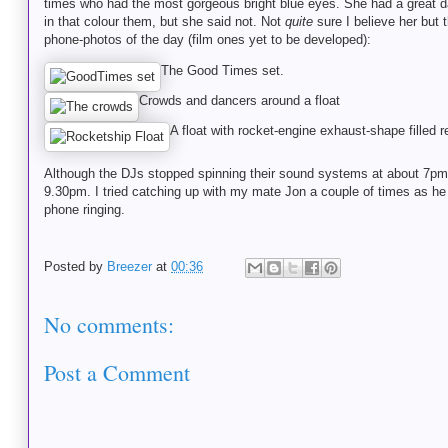
times who had the most gorgeous bright blue eyes. She had a great dan
in that colour them, but she said not. Not
quite
sure I believe her but 
phone-photos of the day (film ones yet to be developed):
The Good Times set.
Crowds and dancers around a float
A float with rocket-engine exhaust-shape filled r
Although the DJs stopped spinning their sound systems at about 7pm, I
9.30pm. I tried catching up with my mate Jon a couple of times as 
phone ringing.
Posted by
Breezer
at
00:36
No comments:
Post a Comment