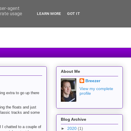
user-agent
erate usage
LEARN MORE
GOT IT
About Me
Breezer
View my complete
ing extra to go up there
profile
ng the floats and just
 classic tracks and some
Blog Archive
 I chatted to a couple of
►
2020
(1)