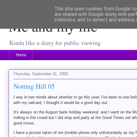
This site uses cookies from Google to 
are shared with Google along with per
Me and my life
statistics, and to detect and address 
Kinda like a diary for public viewing
Home
Thursday, September 01, 2005
Notting Hill 05
I was in two minds about whether to go this year, I've been to one bef
with my railcard, I thought it would be a good day out.
It's always on the August bank holiday weekend, and I went on the Mond
milling in the crowd but I did stop and party at the Good Times set w
good mixes.
I have a picture taken of me (mobile phone only unfortunately as my fi