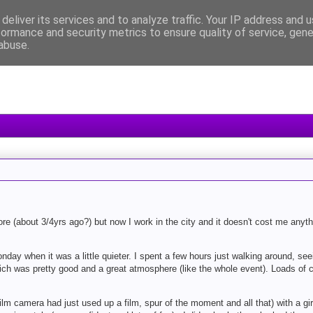
deliver its services and to analyze traffic. Your IP address and 
formance and security metrics to ensure quality of service, gen
abuse.
ore (about 3/4yrs ago?) but now I work in the city and it doesn't cost me anyth
ay when it was a little quieter. I spent a few hours just walking around, seei
hich was pretty good and a great atmosphere (like the whole event). Loads of
lm camera had just used up a film, spur of the moment and all that) with a girl