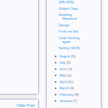
1Mb ADSL
Subject Tags
Wedding
Weekend
Django
Forks on film
Code hacking
again
Notting Hill 05
►
August
(9)
►
July
(2)
►
June
(3)
►
May
(1)
►
April
(11)
►
March
(6)
►
February
(8)
►
January
(7)
Older Post