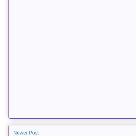
Newer Post