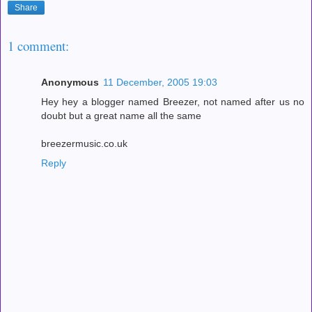
Share
1 comment:
Anonymous
11 December, 2005 19:03
Hey hey a blogger named Breezer, not named after us no
doubt but a great name all the same
breezermusic.co.uk
Reply