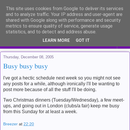
This site uses cookies from Google to deliver its services
Me and my life
and to analyze traffic. Your IP address and user-agent are
shared with Google along with performance and security
metrics to ensure quality of service, generate usage
Kinda like a diary for public viewing
statistics, and to detect and address abuse.
LEARN MORE
GOT IT
▼
Thursday, December 08, 2005
Busy busy busy
I've got a hectic schedule next week so you might not see
any posts for a while, although ironically I'll be wanting to
post more because of all the stuff I'll be doing.
Two Christmas dinners (Tuesday/Wednesday), a few meet-
ups, and going out in London (clubs/a fair) keep me busy
from this Sunday for at least a week.
Breezer
at
22:20